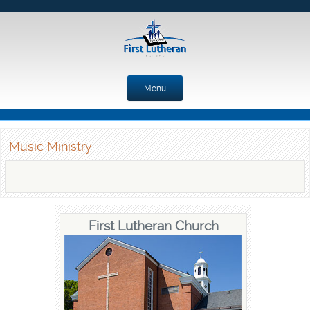
Menu
Skip to content
Music Ministry
First Lutheran Church