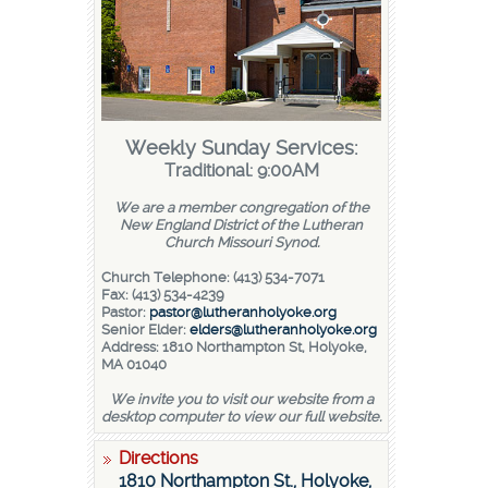
Weekly Sunday Services:
Traditional: 9:00AM
We are a member congregation of the
New England District of the Lutheran
Church Missouri Synod.
Church Telephone: (413) 534-7071
Fax: (413) 534-4239
Pastor:
pastor@lutheranholyoke.org
Senior Elder:
elders@lutheranholyoke.org
Address: 1810 Northampton St, Holyoke,
MA 01040
We invite you to visit our website from a
desktop computer to view our full website.
Directions
1810 Northampton St., Holyoke,