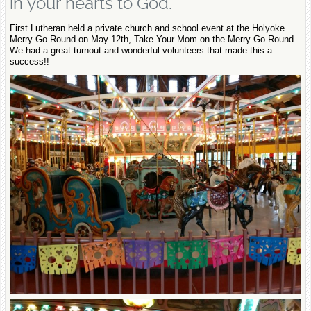
in your hearts to God.
First Lutheran held a private church and school event at the Holyoke
Merry Go Round on May 12th, Take Your Mom on the Merry Go Round.
We had a great turnout and wonderful volunteers that made this a
success!!