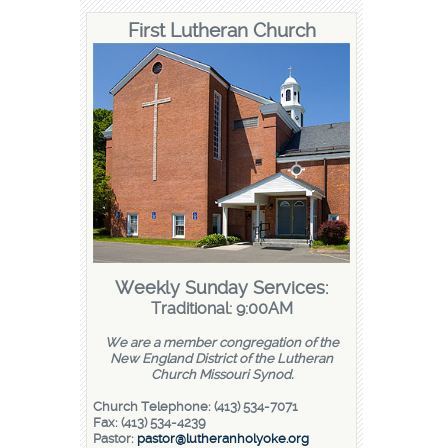
First Lutheran Church
Weekly Sunday Services:
Traditional: 9:00AM
We are a member congregation of the
New England District of the Lutheran
Church Missouri Synod.
Church Telephone: (413) 534-7071
Fax: (413) 534-4239
Pastor:
pastor@lutheranholyoke.org