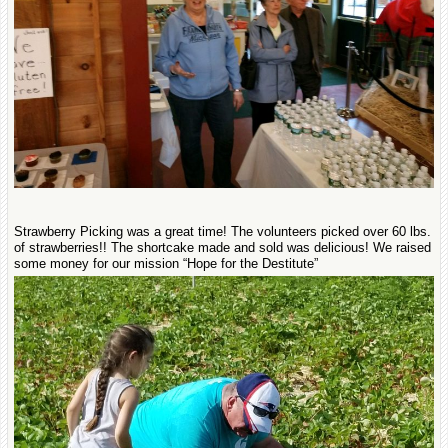
Strawberry Picking was a great time! The volunteers picked over 60 lbs.
of strawberries!! The shortcake made and sold was delicious! We raised
some money for our mission “Hope for the Destitute”