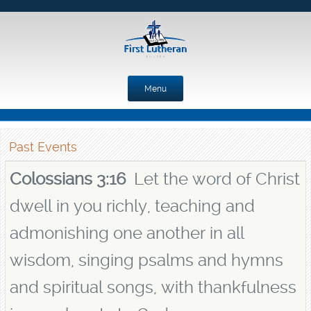
Menu
Skip to content
Past Events
Colossians 3:16
Let the word of Christ
dwell in you richly, teaching and
admonishing one another in all
wisdom, singing psalms and hymns
and spiritual songs, with thankfulness