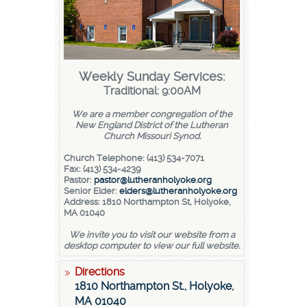
Weekly Sunday Services:
Traditional: 9:00AM
We are a member congregation of the
New England District of the Lutheran
Church Missouri Synod.
Church Telephone: (413) 534-7071
Fax: (413) 534-4239
Pastor:
pastor@lutheranholyoke.org
Senior Elder:
elders@lutheranholyoke.org
Address: 1810 Northampton St, Holyoke,
MA 01040
We invite you to visit our website from a
desktop computer to view our full website.
Directions
1810 Northampton St., Holyoke,
MA 01040