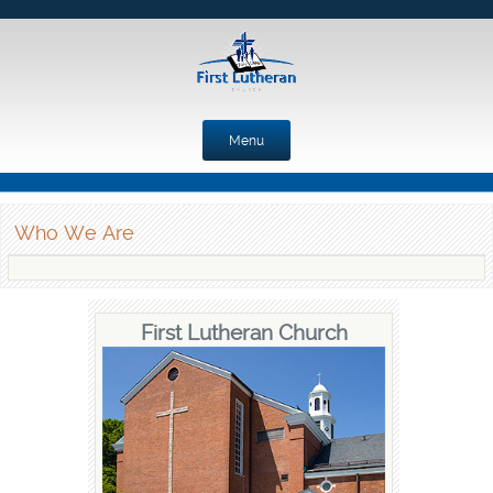
Menu
Skip to content
Who We Are
First Lutheran Church