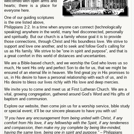
welcomed with open arms and
hearts; there is a place for
everyone here.
One of our guiding scriptures
is the one listed above,
Philippians 2:2. In a time when anyone can connect (technologically
speaking) anywhere in the world, many feel disconnected, personally
and spiritually. But our church is a family whose goal it is to provide
those connections, through Christ and His boundless love. We strive to
support and love one another, and to seek and follow God’s calling for
us as His family. We strive to be “one in spirit and purpose”, and that is
a great comfort in this world of distances and uncertainties.
We are a Bible-based church, and we worship the God who loves us so
much, He sent His only and perfect Son to die for us, that we might be
ensured of an eternal life in heaven. We find great joy in His promises to
us, in His desire to have a personal relationship with each of us, and in
His desire to bless our lives richly with His love and deep mercies.
We invite you to come and meet us at First Lutheran Church. We are a
vital, growing congregation, gathered around God’s Word and His gifts of
baptism and communion.
Explore our website, then come join us for a worship service, bible study
or special event; it’ll be our sincere pleasure to have you with us!
“If you have any encouragement from being united with Christ, if any
comfort from His love, if any fellowship with the Spirit, if any tenderness
and compassion, then make my joy complete by being like-minded,
having the same love, being one in spirit and purpose.”
– Philippians