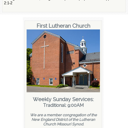
2:1-2
First Lutheran Church
Weekly Sunday Services:
Traditional: 9:00AM
We are a member congregation of the
New England District of the Lutheran
Church Missouri Synod.