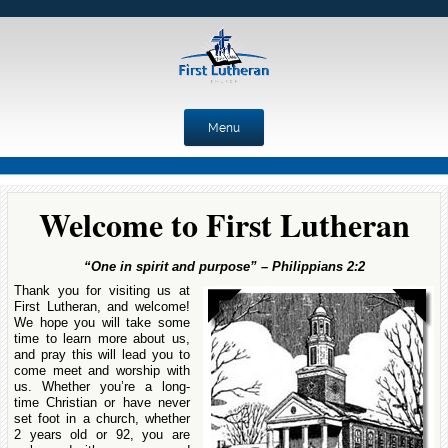
Menu
Skip to content
Welcome to First Lutheran
“One in spirit and purpose” – Philippians 2:2
Thank you for visiting us at
First Lutheran, and welcome!
We hope you will take some
time to learn more about us,
and pray this will lead you to
come meet and worship with
us. Whether you’re a long-
time Christian or have never
set foot in a church, whether
2 years old or 92, you are