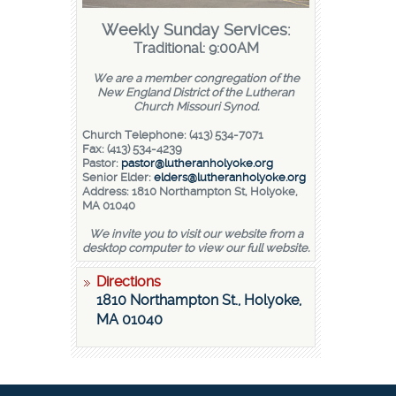
Weekly Sunday Services:
Traditional: 9:00AM
We are a member congregation of the
New England District of the Lutheran
Church Missouri Synod.
Church Telephone: (413) 534-7071
Fax: (413) 534-4239
Pastor:
pastor@lutheranholyoke.org
Senior Elder:
elders@lutheranholyoke.org
Address: 1810 Northampton St, Holyoke,
MA 01040
We invite you to visit our website from a
desktop computer to view our full website.
Directions
1810 Northampton St., Holyoke,
MA 01040