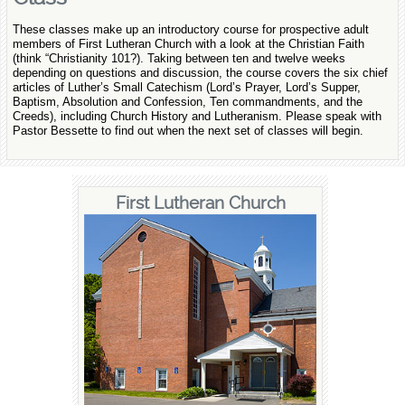
These classes make up an introductory course for prospective adult
members of First Lutheran Church with a look at the Christian Faith
(think “Christianity 101?). Taking between ten and twelve weeks
depending on questions and discussion, the course covers the six chief
articles of Luther’s Small Catechism (Lord’s Prayer, Lord’s Supper,
Baptism, Absolution and Confession, Ten commandments, and the
Creeds), including Church History and Lutheranism. Please speak with
Pastor Bessette to find out when the next set of classes will begin.
First Lutheran Church