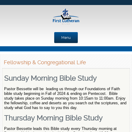
Menu
Skip to content
Fellowship & Congregational Life
Sunday Morning Bible Study
Pastor Bessette will be leading us through our Foundations of Faith
bible study beginning in Fall of 2024 & ending on Pentecost. Bible
study takes place on Sunday morning from 10:15am to 11:00am. Enjoy
the fellowship, coffee and deserts as you search out the scriptures, and
study what God has to say to you this day.
Thursday Morning Bible Study
Pastor Bessette leads this Bible study every Thursday morning at