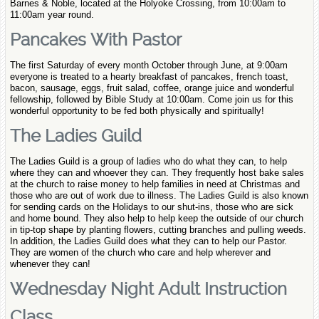
Barnes & Noble, located at the Holyoke Crossing, from 10:00am to
11:00am year round.
Pancakes With Pastor
The first Saturday of every month October through June, at 9:00am
everyone is treated to a hearty breakfast of pancakes, french toast,
bacon, sausage, eggs, fruit salad, coffee, orange juice and wonderful
fellowship, followed by Bible Study at 10:00am. Come join us for this
wonderful opportunity to be fed both physically and spiritually!
The Ladies Guild
The Ladies Guild is a group of ladies who do what they can, to help
where they can and whoever they can. They frequently host bake sales
at the church to raise money to help families in need at Christmas and
those who are out of work due to illness. The Ladies Guild is also known
for sending cards on the Holidays to our shut-ins, those who are sick
and home bound. They also help to help keep the outside of our church
in tip-top shape by planting flowers, cutting branches and pulling weeds.
In addition, the Ladies Guild does what they can to help our Pastor.
They are women of the church who care and help wherever and
whenever they can!
Wednesday Night Adult Instruction
Class