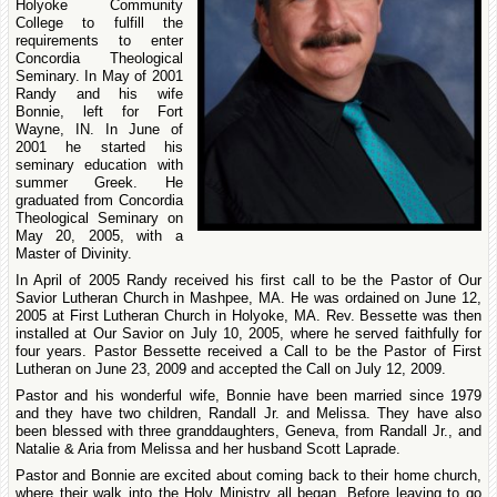
Holyoke Community
College to fulfill the
requirements to enter
Concordia Theological
Seminary. In May of 2001
Randy and his wife
Bonnie, left for Fort
Wayne, IN. In June of
2001 he started his
seminary education with
summer Greek. He
graduated from Concordia
Theological Seminary on
May 20, 2005, with a
Master of Divinity.
In April of 2005 Randy received his first call to be the Pastor of Our
Savior Lutheran Church in Mashpee, MA. He was ordained on June 12,
2005 at First Lutheran Church in Holyoke, MA. Rev. Bessette was then
installed at Our Savior on July 10, 2005, where he served faithfully for
four years. Pastor Bessette received a Call to be the Pastor of First
Lutheran on June 23, 2009 and accepted the Call on July 12, 2009.
Pastor and his wonderful wife, Bonnie have been married since 1979
and they have two children, Randall Jr. and Melissa. They have also
been blessed with three granddaughters, Geneva, from Randall Jr., and
Natalie & Aria from Melissa and her husband Scott Laprade.
Pastor and Bonnie are excited about coming back to their home church,
where their walk into the Holy Ministry all began. Before leaving to go