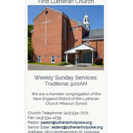
First Lutheran Church
Weekly Sunday Services:
Traditional: 9:00AM
We are a member congregation of the
New England District of the Lutheran
Church Missouri Synod.
Church Telephone: (413) 534-7071
Fax: (413) 534-4239
Pastor:
pastor@lutheranholyoke.org
Senior Elder:
elders@lutheranholyoke.org
Address: 1810 Northampton St, Holyoke,