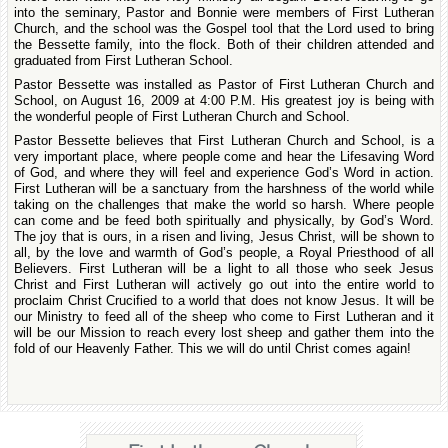
into the seminary, Pastor and Bonnie were members of First Lutheran
Church, and the school was the Gospel tool that the Lord used to bring
the Bessette family, into the flock. Both of their children attended and
graduated from First Lutheran School.
Pastor Bessette was installed as Pastor of First Lutheran Church and
School, on August 16, 2009 at 4:00 P.M. His greatest joy is being with
the wonderful people of First Lutheran Church and School.
Pastor Bessette believes that First Lutheran Church and School, is a
very important place, where people come and hear the Lifesaving Word
of God, and where they will feel and experience God’s Word in action.
First Lutheran will be a sanctuary from the harshness of the world while
taking on the challenges that make the world so harsh. Where people
can come and be feed both spiritually and physically, by God’s Word.
The joy that is ours, in a risen and living, Jesus Christ, will be shown to
all, by the love and warmth of God’s people, a Royal Priesthood of all
Believers. First Lutheran will be a light to all those who seek Jesus
Christ and First Lutheran will actively go out into the entire world to
proclaim Christ Crucified to a world that does not know Jesus. It will be
our Ministry to feed all of the sheep who come to First Lutheran and it
will be our Mission to reach every lost sheep and gather them into the
fold of our Heavenly Father. This we will do until Christ comes again!