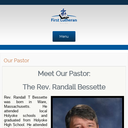
Menu
Skip to content
Our Pastor
Meet Our Pastor:
The Rev. Randall Bessette
Rev. Randall T Bessette
was born in Ware,
Massachusetts. He
attended local
Holyoke schools and
graduated from Holyoke
High School. He attended