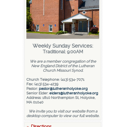
Weekly Sunday Services:
Traditional: 9:00AM
We are a member congregation of the
New England District of the Lutheran
Church Missouri Synod.
Church Telephone: (413) 534-7071
Fax: (413) 534-4239
Pastor:
pastor@lutheranholyoke.org
Senior Elder:
elders@lutheranholyoke.org
Address: 1810 Northampton St, Holyoke,
MA 01040
We invite you to visit our website from a
desktop computer to view our full website.
Directions