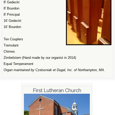
8′ Gedeckt
8′ Bourdon
8′ Principal
16′ Gedeckt
16′ Bourdon
Ten Couplers
Tremulant
Chimes
Zimbelstern (Hand made by our organist in 2014)
Equal Temperament
Organ maintained by Czelusniak et Dugal, Inc. of Northampton, MA.
First Lutheran Church