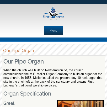
Menu
Skip to content
Our Pipe Organ
Our Pipe Organ
When the church was built on Northampton St, the church
commissioned the M.P. Moller Organ Company to build an organ for the
new church. In 1956, Moller installed the present day 10 rank organ that
sits in the choir loft at the back of the sanctuary and crowns First
Lutheran’s traditional worship services.
Organ Specification
Great