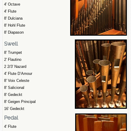
4′ Octave
4′ Flute
8′ Dulciana
8′ Hohl Flute
8′ Diapason
Swell
8′ Trumpet
2′ Flautino
2 2/3′ Nazard
4′ Flute D’Amour
8′ Voix Celeste
8′ Salicional
8′ Gedeckt
8′ Geigen Principal
16′ Gedeckt
Pedal
4′ Flute