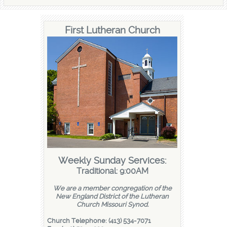
First Lutheran Church
Weekly Sunday Services:
Traditional: 9:00AM
We are a member congregation of the
New England District of the Lutheran
Church Missouri Synod.
Church Telephone: (413) 534-7071