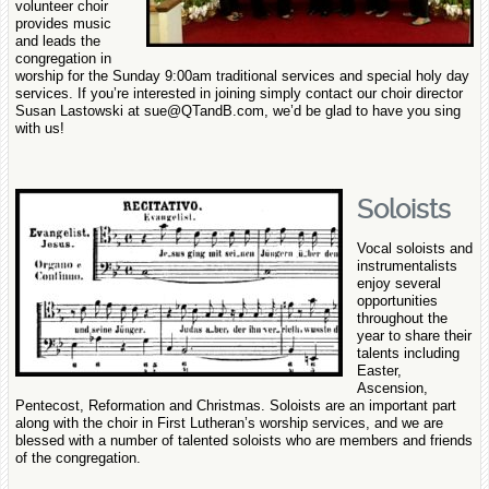
volunteer choir
provides music
and leads the
congregation in
worship for the Sunday 9:00am traditional services and special holy day
services. If you’re interested in joining simply contact our choir director
Susan Lastowski at sue@QTandB.com, we’d be glad to have you sing
with us!
Soloists
Vocal soloists and
instrumentalists
enjoy several
opportunities
throughout the
year to share their
talents including
Easter,
Ascension,
Pentecost, Reformation and Christmas. Soloists
are an important part
along with the choir in First Lutheran’s worship services, and we are
blessed with a number of talented soloists who are members and friends
of the congregation.