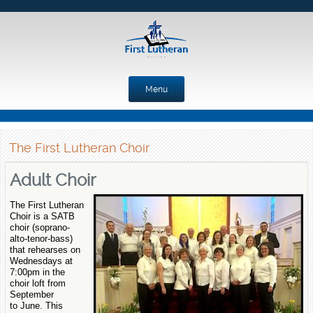
Menu
Skip to content
The First Lutheran Choir
Adult Choir
The First Lutheran
Choir is a SATB
choir (soprano-
alto-tenor-bass)
that rehearses on
Wednesdays at
7:00pm in the
choir loft from
September
to June. This