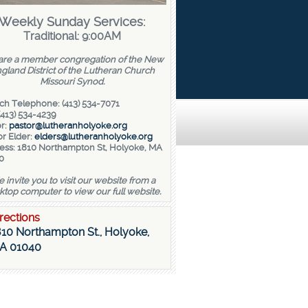
Weekly Sunday Services:
Traditional: 9:00AM
re a member congregation of the New
gland District of the Lutheran Church
Missouri Synod.
ch Telephone: (413) 534-7071
(413) 534-4239
r:
pastor@lutheranholyoke.org
r Elder:
elders@lutheranholyoke.org
ess: 1810 Northampton St, Holyoke, MA
0
 invite you to visit our website from a
ktop computer to view our full website.
rections
10 Northampton St., Holyoke,
A 01040