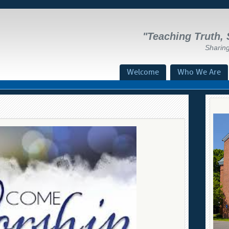
"Teaching Truth, 
Sharin
Menu
Welcome
Who We Are
Skip To Content