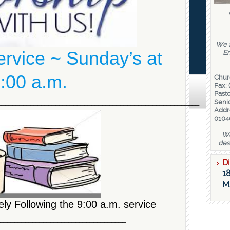
We a
service ~ Sunday’s at
En
:00 a.m.
Chur
Fax: 
Pasto
________________________________________________________
Senio
Addr
0104
We
des
Di
18
M
ly Following the 9:00 a.m. service
____________________________________