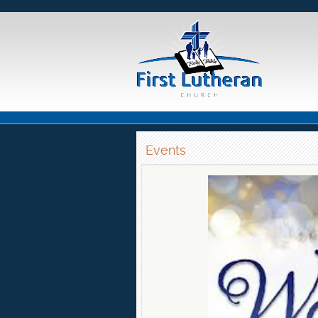
Events