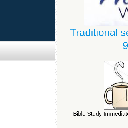
Traditional 
9
__________________________________
Bible Study Immediate
__________________