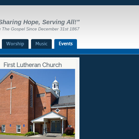
Sharing Hope, Serving All!"
g The Gospel Since December 31st 1867
Worship
Music
Events
First Lutheran Church